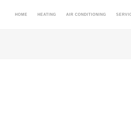
HOME
HEATING
AIR CONDITIONING
SERVI
04 October, 2013
/
0 Comments
Unlocking Hidden Brain
Secrets