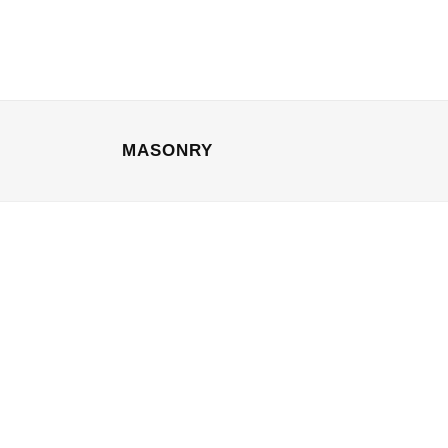
MASONRY
04 October, 2013
/
0 Comments
A Look Inside the Protein
Bar