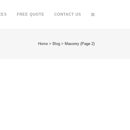
CES
FREE QUOTE
CONTACT US
Home
>
Blog
>
Masonry
(Page 2)