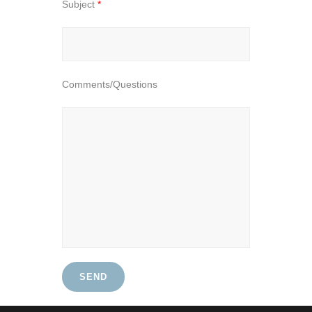
Subject
*
Comments/Questions