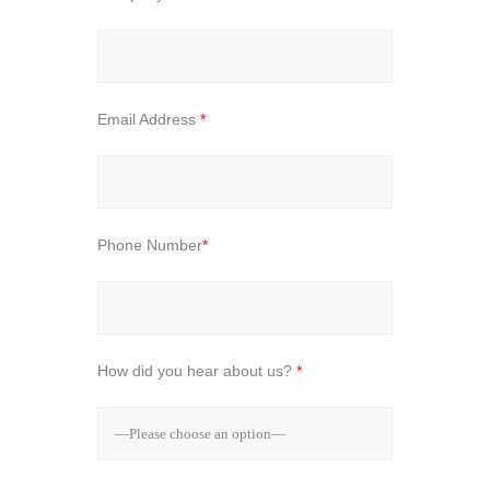
Email Address
*
Phone Number
*
How did you hear about us?
*