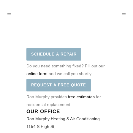
SCHEDULE A REPAIR
Do you need something fixed? Fill out our
online form
and we call you shortly.
REQUEST A FREE QUOTE
Ron Murphy provides
free estimates
for
residential replacement.
OUR OFFICE
Ron Murphy Heating & Air Conditioning
1154 S High St,