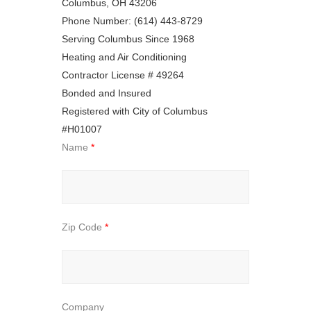
Columbus, OH 43206
Phone Number: (614) 443-8729
Serving Columbus Since 1968
Heating and Air Conditioning
Contractor License # 49264
Bonded and Insured
Registered with City of Columbus
#H01007
Name
*
Zip Code
*
Company