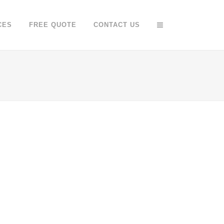
CES
FREE QUOTE
CONTACT US
O FX SHOWREEL
DER SPIEGEL COVER ART
Business
Business, Photography
OOM
VIEW
ZOOM
VIEW