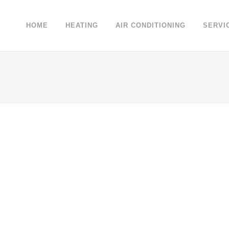
HOME
HEATING
AIR CONDITIONING
SERVI
 WEEK
VENICE ART PAVILION
VIME
Business
EW
ZOOM
VIEW
Z