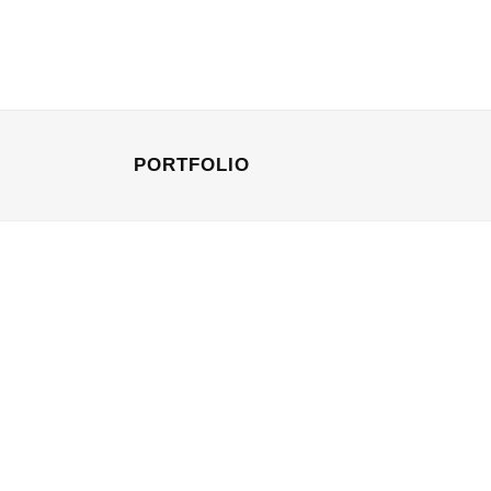
PORTFOLIO
STOCKHOLM FASHION
Art, Photography
BERLIN DESIGN
Art, Business
ZOOM
VIEW
ZOOM
VI