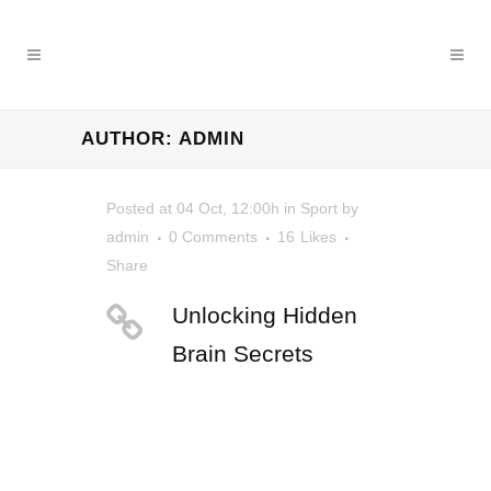
AUTHOR: ADMIN
Posted at 04 Oct, 12:00h
in
Sport
by
admin
0 Comments
16
Likes
Share
Unlocking Hidden
Brain Secrets