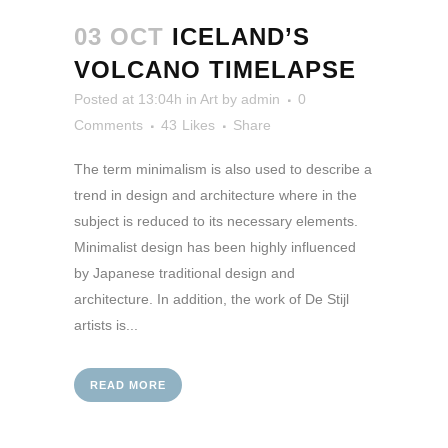
03 OCT
ICELAND’S
VOLCANO TIMELAPSE
Posted at 13:04h
in
Art
by
admin
0
Comments
43
Likes
Share
The term minimalism is also used to describe a
trend in design and architecture where in the
subject is reduced to its necessary elements.
Minimalist design has been highly influenced
by Japanese traditional design and
architecture. In addition, the work of De Stijl
artists is...
READ MORE