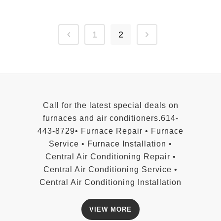
1
2
Call for the latest special deals on
furnaces and air conditioners.614-
443-8729• Furnace Repair • Furnace
Service • Furnace Installation •
Central Air Conditioning Repair •
Central Air Conditioning Service •
Central Air Conditioning Installation
VIEW MORE